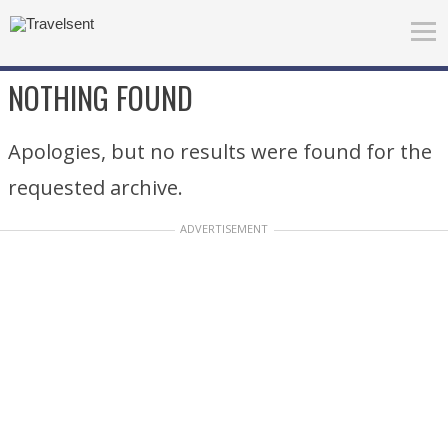
NOTHING FOUND
Apologies, but no results were found for the
requested archive.
ADVERTISEMENT