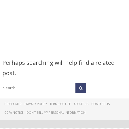
Perhaps searching will help find a related
post.
DISCLAIMER
PRIVACY POLICY
TERMS OF USE
ABOUT US
CONTACT US
CCPA NOTICE
DON'T SELL MY PERSONAL INFORMATION