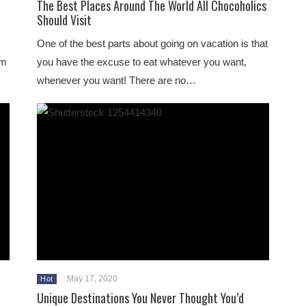
The Best Places Around The World All Chocoholics
Should Visit
One of the best parts about going on vacation is that
om
you have the excuse to eat whatever you want,
whenever you want! There are no…
May 17, 2020
Hot
Unique Destinations You Never Thought You’d