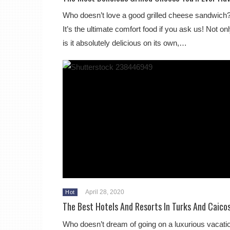
Who doesn’t love a good grilled cheese sandwich
It’s the ultimate comfort food if you ask us! Not on
is it absolutely delicious on its own,…
April 28, 2020
Hot
The Best Hotels And Resorts In Turks And Caico
Who doesn’t dream of going on a luxurious vacati