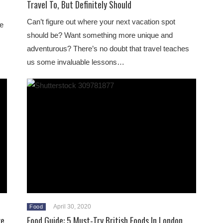
Travel To, But Definitely Should
Can’t figure out where your next vacation spot
le
should be? Want something more unique and
adventurous? There’s no doubt that travel teaches
us some invaluable lessons…
April 30, 2020
Food
ve
Food Guide: 5 Must-Try British Foods In London