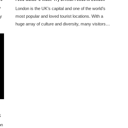
?
London is the UK’s capital and one of the world’s
ly
most popular and loved tourist locations. With a
huge array of culture and diversity, many visitors…
s
on