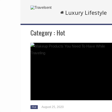
Luxury Lifestyle
Category :
Hot
August 25, 2020
Hot