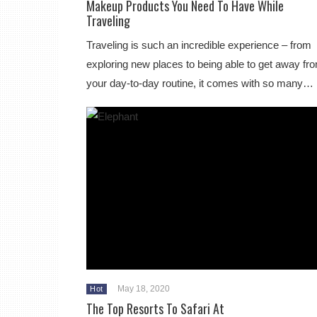
Makeup Products You Need To Have While
Traveling
Traveling is such an incredible experience – from
exploring new places to being able to get away fr
your day-to-day routine, it comes with so many…
May 18, 2020
Hot
The Top Resorts To Safari At