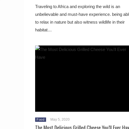
Traveling to Africa and exploring the wild is an
unbelievable and must-have experience. being ab
to relax in nature but also witness wildlife in their
habitat…
May 5, 2020
Food
The Most Delicious Grilled Cheese You’ll Ever Ha