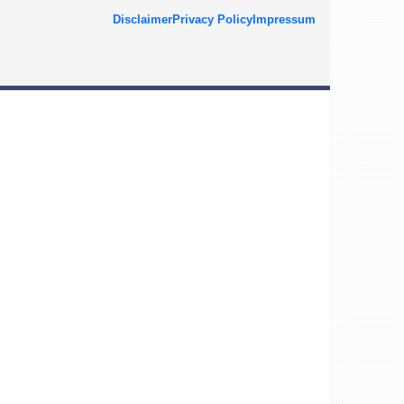
Disclaimer
Privacy Policy
Impressum