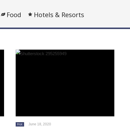
Food
Hotels & Resorts
June 18, 2020
Hot