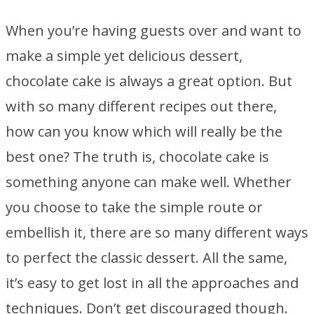
When you’re having guests over and want to
make a simple yet delicious dessert,
chocolate cake is always a great option. But
with so many different recipes out there,
how can you know which will really be the
best one? The truth is, chocolate cake is
something anyone can make well. Whether
you choose to take the simple route or
embellish it, there are so many different ways
to perfect the classic dessert. All the same,
it’s easy to get lost in all the approaches and
techniques. Don’t get discouraged though.