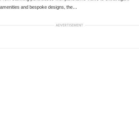
amenities and bespoke designs, the…
ADVERTISEMENT