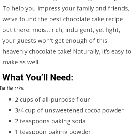
To help you impress your family and friends,
we’ve found the best chocolate cake recipe
out there: moist, rich, indulgent, yet light,
your guests won’t get enough of this
heavenly chocolate cake! Naturally, it’s easy to
make as well.
What You’ll Need:
For the cake:
2 cups of all-purpose flour
3/4 cup of unsweetened cocoa powder
2 teaspoons baking soda
1 teaspoon baking powder