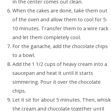
in the center comes out clean.
When the cakes are done, take them out
of the oven and allow them to cool for 5-
10 minutes. Transfer them to a wire rack
and let them completely cool.
For the ganache, add the chocolate chips
to a bowl.
Add the 1 1/2 cups of heavy cream into a
saucepan and heat it until it starts
simmering. Pour it over the chocolate
chips.
Let it sit for about 5 minutes. Then, whisk
the cream and chocolate together until