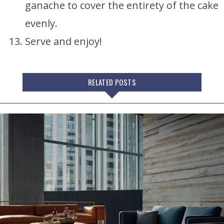
ganache to cover the entirety of the cake
evenly.
Serve and enjoy!
RELATED POSTS