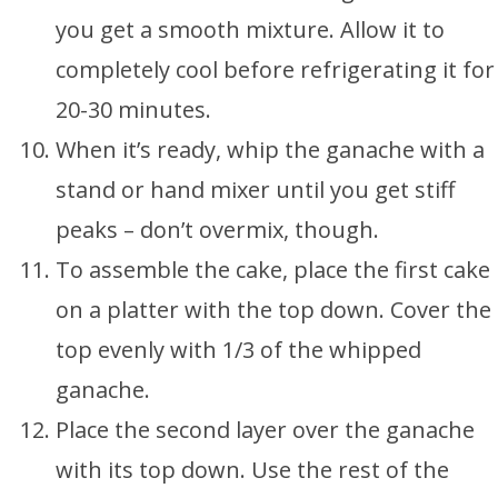
you get a smooth mixture. Allow it to
completely cool before refrigerating it for
20-30 minutes.
When it’s ready, whip the ganache with a
stand or hand mixer until you get stiff
peaks – don’t overmix, though.
To assemble the cake, place the first cake
on a platter with the top down. Cover the
top evenly with 1/3 of the whipped
ganache.
Place the second layer over the ganache
with its top down. Use the rest of the