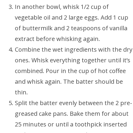
In another bowl, whisk 1/2 cup of
vegetable oil and 2 large eggs. Add 1 cup
of buttermilk and 2 teaspoons of vanilla
extract before whisking again.
Combine the wet ingredients with the dry
ones. Whisk everything together until it’s
combined. Pour in the cup of hot coffee
and whisk again. The batter should be
thin.
Split the batter evenly between the 2 pre-
greased cake pans. Bake them for about
25 minutes or until a toothpick inserted