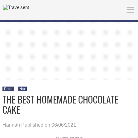
Food
Hot
THE BEST HOMEMADE CHOCOLATE
CAKE
Hannah
Published on 06/06/2021