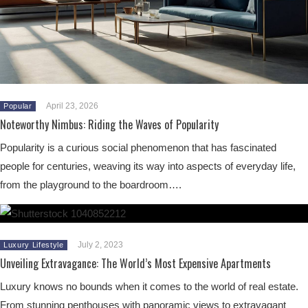
April 23, 2026
Popular
Noteworthy Nimbus: Riding the Waves of Popularity
Popularity is a curious social phenomenon that has fascinated
people for centuries, weaving its way into aspects of everyday life,
from the playground to the boardroom….
July 2, 2023
Luxury Lifestyle
Unveiling Extravagance: The World’s Most Expensive Apartments
Luxury knows no bounds when it comes to the world of real estate.
From stunning penthouses with panoramic views to extravagant