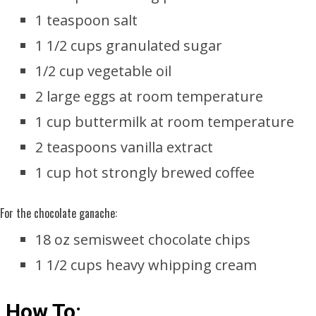
1 teaspoon salt
1 1/2 cups granulated sugar
1/2 cup vegetable oil
2 large eggs at room temperature
1 cup buttermilk at room temperature
2 teaspoons vanilla extract
1 cup hot strongly brewed coffee
For the chocolate ganache:
18 oz semisweet chocolate chips
1 1/2 cups heavy whipping cream
How To: