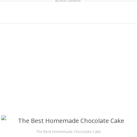
ADVERTISEMENT
The Best Homemade Chocolate Cake