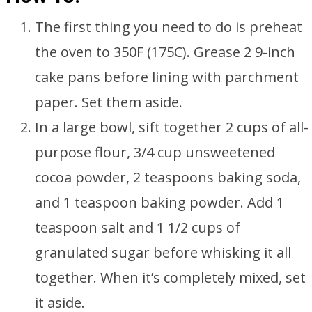
The first thing you need to do is preheat
the oven to 350F (175C). Grease 2 9-inch
cake pans before lining with parchment
paper. Set them aside.
In a large bowl, sift together 2 cups of all-
purpose flour, 3/4 cup unsweetened
cocoa powder, 2 teaspoons baking soda,
and 1 teaspoon baking powder. Add 1
teaspoon salt and 1 1/2 cups of
granulated sugar before whisking it all
together. When it’s completely mixed, set
it aside.