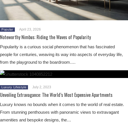
April 23, 2026
Popular
Noteworthy Nimbus: Riding the Waves of Popularity
Popularity is a curious social phenomenon that has fascinated
people for centuries, weaving its way into aspects of everyday life,
from the playground to the boardroom….
July 2, 2023
Luxury Lifestyle
Unveiling Extravagance: The World’s Most Expensive Apartments
Luxury knows no bounds when it comes to the world of real estate.
From stunning penthouses with panoramic views to extravagant
amenities and bespoke designs, the…