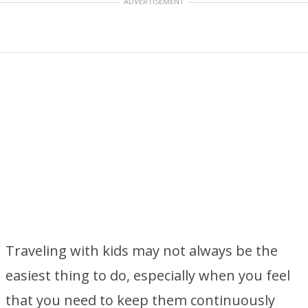
ADVERTISEMENT
Traveling with kids may not always be the
easiest thing to do, especially when you feel
that you need to keep them continuously