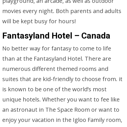
playground, an arcade, as well as outdoor
movies every night. Both parents and adults
will be kept busy for hours!
Fantasyland Hotel – Canada
No better way for fantasy to come to life
than at the Fantasyland Hotel. There are
numerous different themed rooms and
suites that are kid-friendly to choose from. it
is known to be one of the world’s most
unique hotels. Whether you want to fee like
an astronaut in The Space Room or want to
enjoy your vacation in the Igloo Family room,