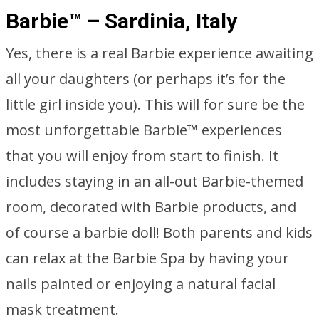
Barbie™ – Sardinia, Italy
Yes, there is a real Barbie experience awaiting
all your daughters (or perhaps it’s for the
little girl inside you). This will for sure be the
most unforgettable Barbie™ experiences
that you will enjoy from start to finish. It
includes staying in an all-out Barbie-themed
room, decorated with Barbie products, and
of course a barbie doll! Both parents and kids
can relax at the Barbie Spa by having your
nails painted or enjoying a natural facial
mask treatment.