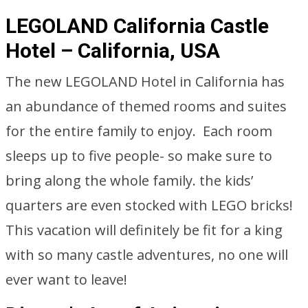
LEGOLAND California Castle
Hotel – California, USA
The new LEGOLAND Hotel in California has
an abundance of themed rooms and suites
for the entire family to enjoy. Each room
sleeps up to five people- so make sure to
bring along the whole family. the kids’
quarters are even stocked with LEGO bricks!
This vacation will definitely be fit for a king
with so many castle adventures, no one will
ever want to leave!