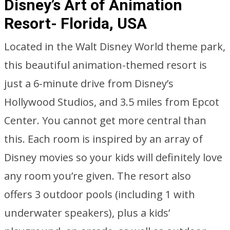
Disney’s Art of Animation
Resort- Florida, USA
Located in the Walt Disney World theme park,
this beautiful animation-themed resort is
just a 6-minute drive from Disney’s
Hollywood Studios, and 3.5 miles from Epcot
Center. You cannot get more central than
this. Each room is inspired by an array of
Disney movies so your kids will definitely love
any room you’re given. The resort also
offers 3 outdoor pools (including 1 with
underwater speakers), plus a kids’