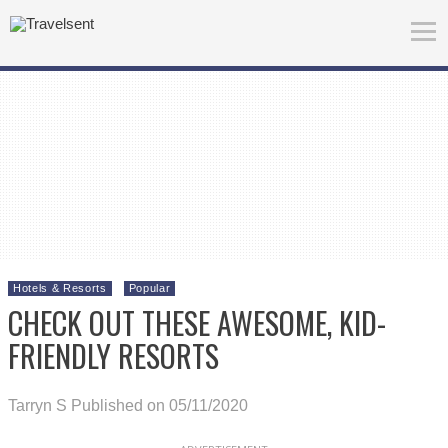
Hotels & Resorts
Popular
CHECK OUT THESE AWESOME, KID-
FRIENDLY RESORTS
Tarryn S
Published on 05/11/2020