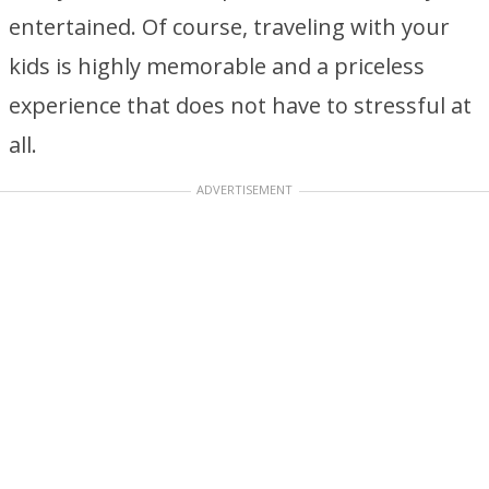
entertained. Of course, traveling with your
kids is highly memorable and a priceless
experience that does not have to stressful at
all.
ADVERTISEMENT