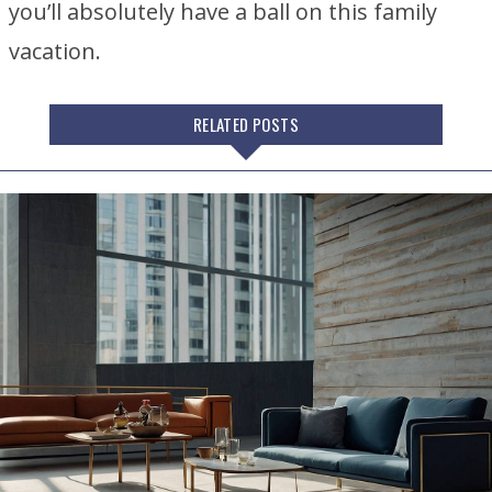
you’ll absolutely have a ball on this family
vacation.
RELATED POSTS