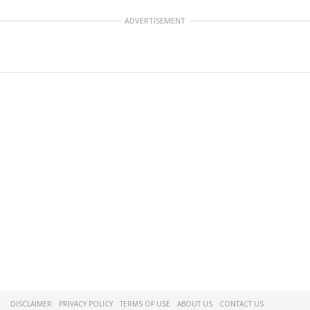
ADVERTISEMENT
DISCLAIMER
PRIVACY POLICY
TERMS OF USE
ABOUT US
CONTACT US