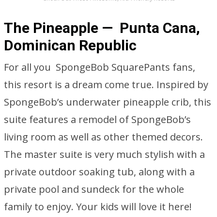
The Pineapple — Punta Cana,
Dominican Republic
For all you SpongeBob SquarePants fans,
this resort is a dream come true. Inspired by
SpongeBob’s underwater pineapple crib, this
suite features a remodel of SpongeBob’s
living room as well as other themed decors.
The master suite is very much stylish with a
private outdoor soaking tub, along with a
private pool and sundeck for the whole
family to enjoy. Your kids will love it here!