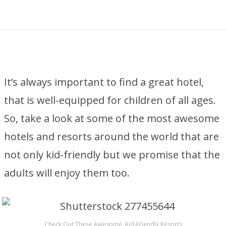
It’s always important to find a great hotel,
that is well-equipped for children of all ages.
So, take a look at some of the most awesome
hotels and resorts around the world that are
not only kid-friendly but we promise that the
adults will enjoy them too.
Check Out These Awesome, Kid-Friendly Resorts