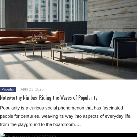
April 23, 2026
Popular
Noteworthy Nimbus: Riding the Waves of Popularity
Popularity is a curious social phenomenon that has fascinated
people for centuries, weaving its way into aspects of everyday life,
from the playground to the boardroom….