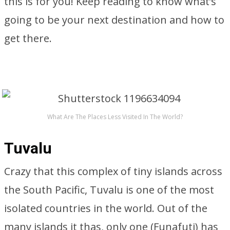
this is for you! Keep reading to know what’s
going to be your next destination and how to
get there.
What Are The Places Less Visited In The World?
Tuvalu
Crazy that this complex of tiny islands across
the South Pacific, Tuvalu is one of the most
isolated countries in the world. Out of the
many islands it thas, only one (Funafuti) has