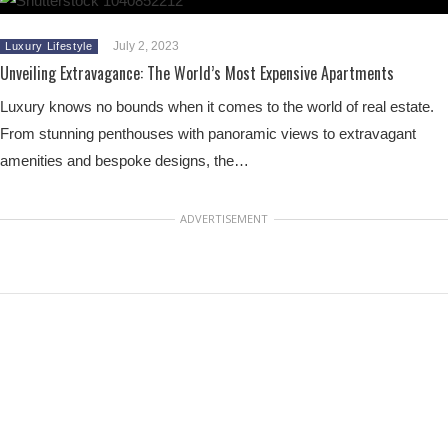
July 2, 2023
Luxury Lifestyle
Unveiling Extravagance: The World’s Most Expensive Apartments
Luxury knows no bounds when it comes to the world of real estate.
From stunning penthouses with panoramic views to extravagant
amenities and bespoke designs, the…
ADVERTISEMENT