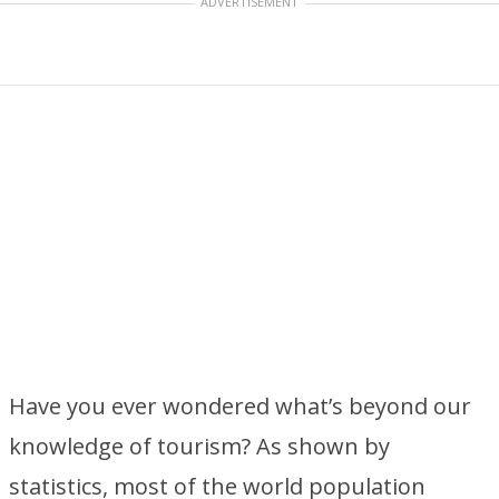
ADVERTISEMENT
Have you ever wondered what’s beyond our
knowledge of tourism? As shown by
statistics, most of the world population