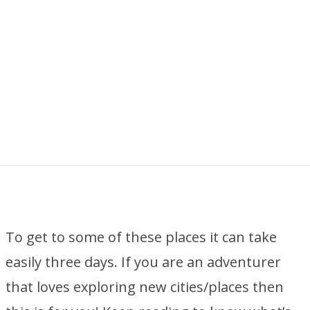
To get to some of these places it can take
easily three days. If you are an adventurer
that loves exploring new cities/places then