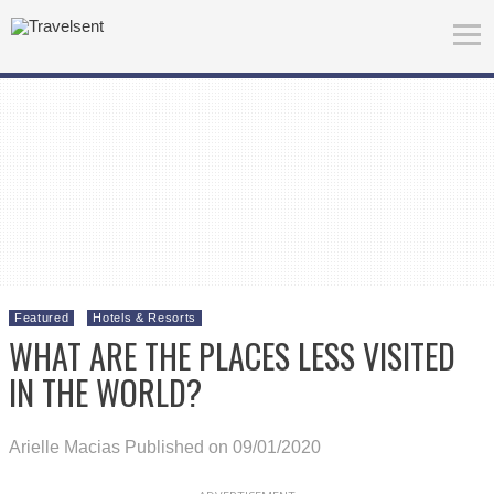
Featured
Hotels & Resorts
WHAT ARE THE PLACES LESS VISITED
IN THE WORLD?
Arielle Macias
Published on 09/01/2020