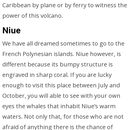
Caribbean by plane or by ferry to witness the
power of this volcano.
Niue
We have all dreamed sometimes to go to the
French Polynesian islands. Niue however, is
different because its bumpy structure is
engraved in sharp coral. If you are lucky
enough to visit this place between July and
October, you will able to see with your own
eyes the whales that inhabit Niue’s warm
waters. Not only that, for those who are not
afraid of anything there is the chance of