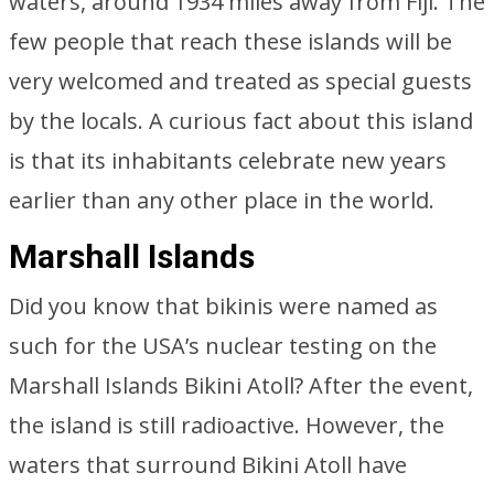
waters, around 1934 miles away from Fiji. The
few people that reach these islands will be
very welcomed and treated as special guests
by the locals. A curious fact about this island
is that its inhabitants celebrate new years
earlier than any other place in the world.
Marshall Islands
Did you know that bikinis were named as
such for the USA’s nuclear testing on the
Marshall Islands Bikini Atoll? After the event,
the island is still radioactive. However, the
waters that surround Bikini Atoll have