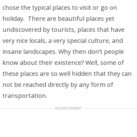
chose the typical places to visit or go on
holiday. There are beautiful places yet
undiscovered by tourists, places that have
very nice locals, a very special culture, and
insane landscapes. Why then don’t people
know about their existence? Well, some of
these places are so well hidden that they can
not be reached directly by any form of
transportation.
ADVERTISEMENT