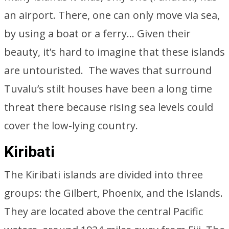
an airport. There, one can only move via sea,
by using a boat or a ferry… Given their
beauty, it’s hard to imagine that these islands
are untouristed. The waves that surround
Tuvalu’s stilt houses have been a long time
threat there because rising sea levels could
cover the low-lying country.
Kiribati
The Kiribati islands are divided into three
groups: the Gilbert, Phoenix, and the Islands.
They are located above the central Pacific