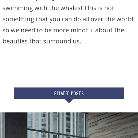
swimming with the whales! This is not
something that you can do all over the world
so we need to be more mindful about the
beauties that surround us.
RELATED POSTS