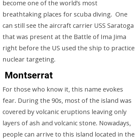
become one of the world’s most
breathtaking places for scuba diving. One
can still see the aircraft carrier USS Saratoga
that was present at the Battle of Ima Jima
right before the US used the ship to practice
nuclear targeting.
Montserrat
For those who know it, this name evokes
fear. During the 90s, most of the island was
covered by volcanic eruptions leaving only
layers of ash and volcanic stone. Nowadays,
people can arrive to this island located in the