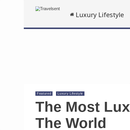
Luxury Lifestyle
Featured
Luxury Lifestyle
The Most Lux
The World