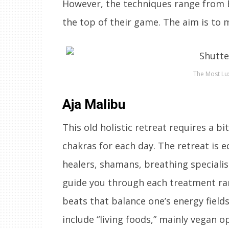
However, the techniques range from E
the top of their game. The aim is to m
The Most Lux
Aja Malibu
This old holistic retreat requires a bi
chakras for each day. The retreat is
healers, shamans, breathing specialis
guide you through each treatment ran
beats that balance one’s energy fiel
include “living foods,” mainly vegan o