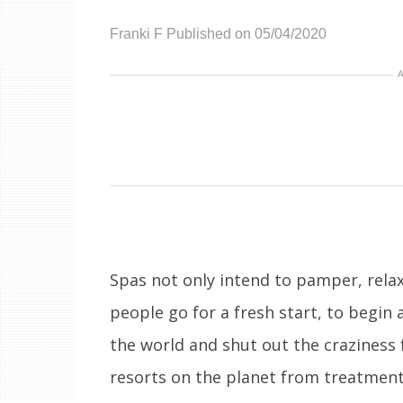
Franki F
Published on 05/04/2020
Spas not only intend to pamper, relax
people go for a fresh start, to begin 
the world and shut out the craziness f
resorts on the planet from treatments