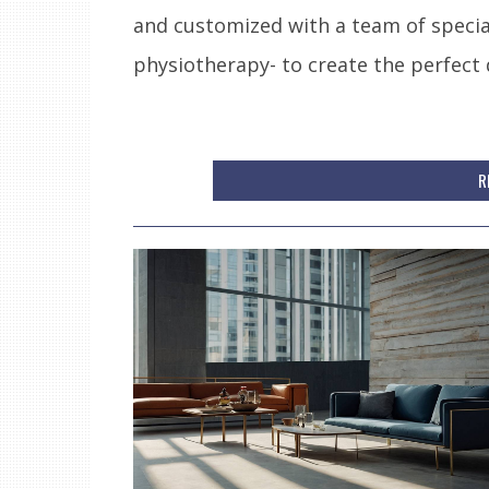
and customized with a team of special
physiotherapy- to create the perfect 
R