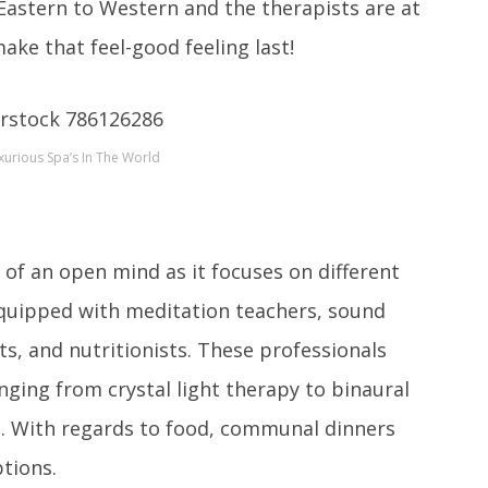
astern to Western and the therapists are at
ake that feel-good feeling last!
urious Spa’s In The World
t of an open mind as it focuses on different
 equipped with meditation teachers, sound
ts, and nutritionists. These professionals
ging from crystal light therapy to binaural
ds. With regards to food, communal dinners
ptions.