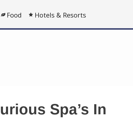
Food
Hotels & Resorts
urious Spa’s In