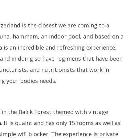
zerland is the closest we are coming to a
sauna, hammam, an indoor pool, and based on a
a is an incredible and refreshing experience.
 and in doing so have regimens that have been
ncturists, and nutritionists that work in
ng your bodies needs.
 in the Balck Forest themed with vintage
 It is quaint and has only 15 rooms as well as
simple wifi blocker. The experience is private