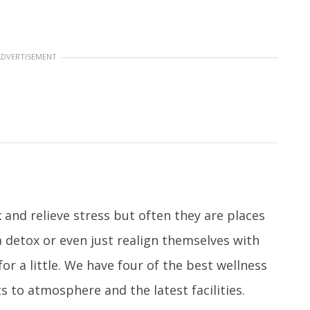
ADVERTISEMENT
 and relieve stress but often they are places
a detox or even just realign themselves with
or a little. We have four of the best wellness
 to atmosphere and the latest facilities.