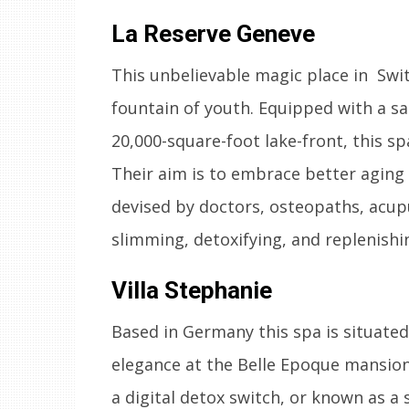
La Reserve Geneve
This unbelievable magic place in Swit
fountain of youth. Equipped with a 
20,000-square-foot lake-front, this sp
Their aim is to embrace better aging
devised by doctors, osteopaths, acupu
slimming, detoxifying, and replenishi
Villa Stephanie
Based in Germany this spa is situated
elegance at the Belle Epoque mansion.
a digital detox switch, or known as a 