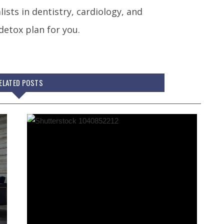
ists in dentistry, cardiology, and
detox plan for you.
ELATED POSTS